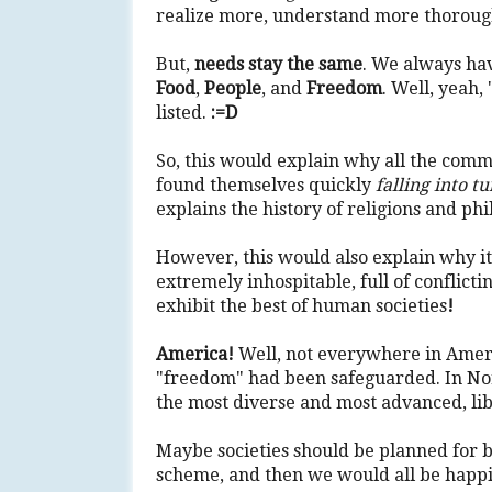
realize more, understand more thorough
But,
needs stay the same
. We always ha
Food
,
People
, and
Freedom
. Well, yeah,
listed.
:=D
So, this would explain why all the comm
found themselves quickly
falling into t
explains the history of religions and phi
However, this would also explain why it
extremely inhospitable, full of conflictin
exhibit the best of human societies
!
America!
Well, not everywhere in Americ
"freedom" had been safeguarded. In Nort
the most diverse and most advanced, libe
Maybe societies should be planned for b
scheme, and then we would all be happi