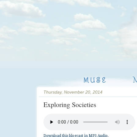
MUSE
Thursday, November 20, 2014
Exploring Societies
Download this blogcast in MP3 Audio.