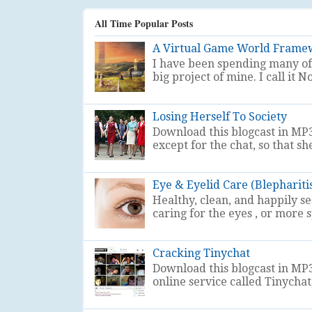
All Time Popular Posts
A Virtual Game World Frame
I have been spending many of 
big project of mine. I call i
Losing Herself To Society
Download this blogcast in MP3
except for the chat, so that sh
Eye & Eyelid Care (Blephariti
Healthy, clean, and happily s
caring for the eyes , or more sp
Cracking Tinychat
Download this blogcast in MP3
online service called Tinychat . 