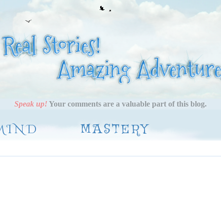
Speak up!
Your comments are a valuable part of this blog.
MIND
MASTERY