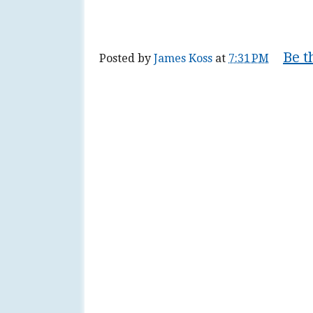
Be t
Posted by
James Koss
at
7:31 PM
Tags:
communism
,
factor
,
fallacy
,
fault
,
nationalism
,
organization
,
plan
,
religiou