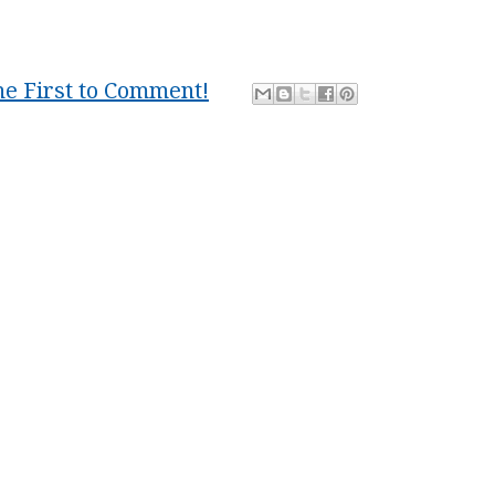
he First to Comment!
friends
,
group
,
home
,
locality
,
marxism
,
Mind
,
nation
,
s