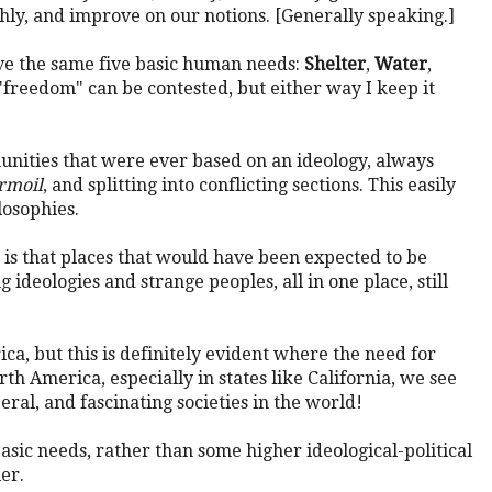
ly, and improve on our notions. [Generally speaking.]
ve the same five basic human needs:
Shelter
,
Water
,
 "freedom" can be contested, but either way I keep it
unities that were ever based on an ideology, always
urmoil
, and splitting into conflicting sections. This easily
losophies.
 is that places that would have been expected to be
g ideologies and strange peoples, all in one place, still
a, but this is definitely evident where the need for
h America, especially in states like California, we see
ral, and fascinating societies in the world!
asic needs, rather than some higher ideological-political
er.