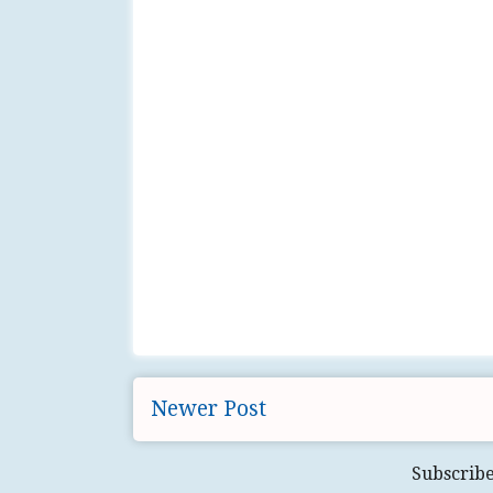
Newer Post
Subscribe