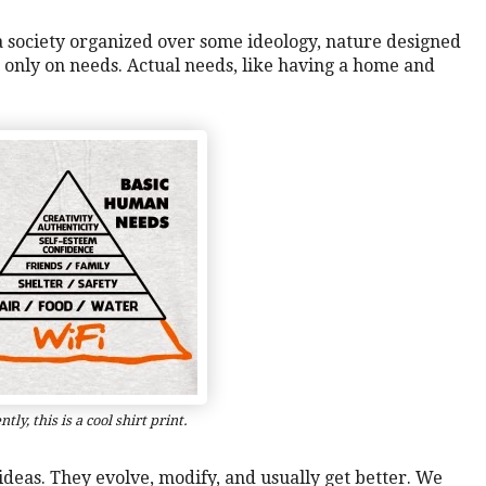
 a society organized over some ideology, nature designed
ed only on needs. Actual needs, like having a home and
tly, this is a cool shirt print.
f ideas. They evolve, modify, and usually get better. We