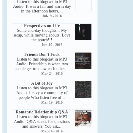
Listen to this blogcast in MP3
Audio. It was a fair and warm day
in the afternoon hours,...
Jul-19 - 2016
Perspectives on Life
Some end-day thoughts... My
setup, while moving abouts. Love
the pouch!!!
Jun-10 - 2016
Friends Don't Fuck
Listen to this blogcast in MP3
Audio. Friendship is when two
people get to know each other,...
Mar-24 - 2016
A Bit of Joy
Listen to this blogcast in MP3
Audio. I envy a community of
people Who listen free of...
Mar-19 - 2016
Romantic Relationship Q&A
Listen to this blogcast in MP3
Audio. Q&A stands for questions
and answers. You ask...
Mar-14 - 2016