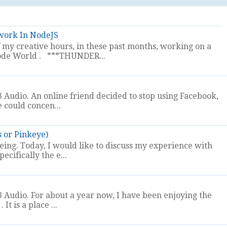
work In NodeJS
my creative hours, in these past months, working on a
t Node World . ***THUNDER...
 Audio. An online friend decided to stop using Facebook,
e could concen...
s or Pinkeye)
eeing. Today, I would like to discuss my experience with
ecifically the e...
 Audio. For about a year now, I have been enjoying the
It is a place ...