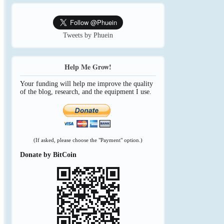
Tweets by Phuein
Help Me Grow!
Your funding will help me improve the quality
of the blog, research, and the equipment I use.
(If asked, please choose the "Payment" option.)
Donate by BitCoin