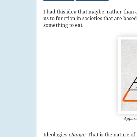
I had this idea that maybe, rather than
us to function in societies that are bas
something to eat.
Apparen
Ideologies
change
. That is the nature o