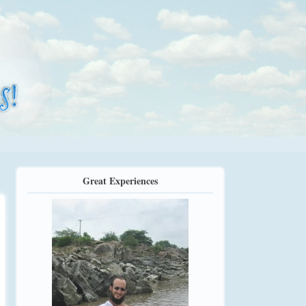
Great Experiences