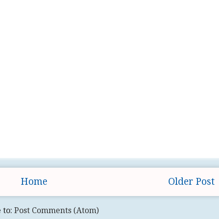
Home
Older Post
 to:
Post Comments (Atom)