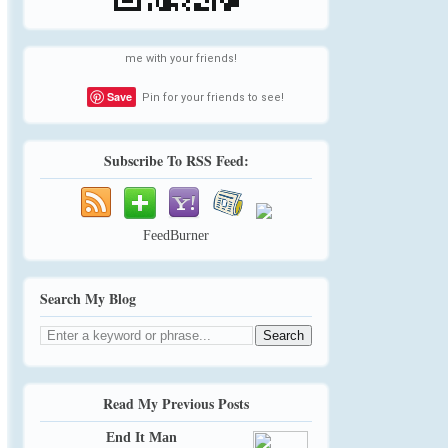
me with your friends!
Save
Pin for your friends to see!
Subscribe To RSS Feed:
FeedBurner
Search My Blog
Read My Previous Posts
End It Man