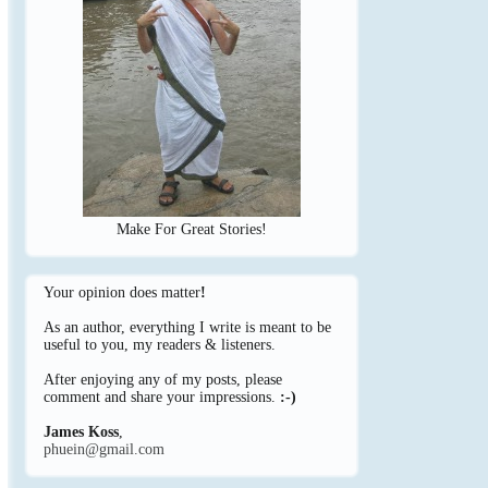
Make For Great Stories!
Your opinion does matter
!
As an author, everything I write is meant to be
useful to you, my readers & listeners.
After enjoying any of my posts, please
comment and share your impressions.
:-)
James Koss
,
phuein@gmail.com