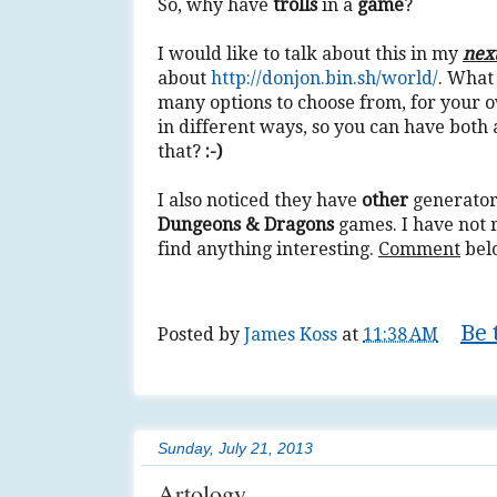
So, why have
trolls
in a
game
?
I would like to talk about this in my
nex
about
http://donjon.bin.sh/world/
. What
many options to choose from, for your 
in different ways, so you can have bot
that?
:-)
I also noticed they have
other
generators
Dungeons & Dragons
games. I have not 
find anything interesting.
Comment
bel
Be 
Posted by
James Koss
at
11:38 AM
Tags:
3d
,
art
,
author
,
create
,
develop
,
do
Sunday, July 21, 2013
Artology