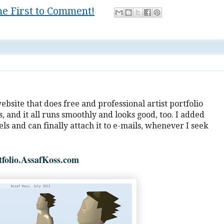
he First to Comment!
tv
 website that does free and professional artist portfolio
, and it all runs smoothly and looks good, too. I added
s and can finally attach it to e-mails, whenever I seek
tfolio.AssafKoss.com