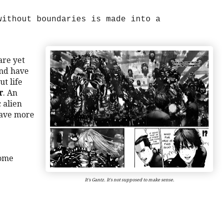
without boundaries is made into a
are yet
and have
t life
r
. An
 alien
 have more
some
It's Gantz. It's not supposed to make sense.