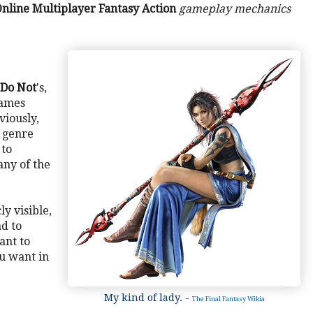
nline Multiplayer Fantasy Action
gameplay mechanics
Do Not
's,
games
viously,
is genre
 to
any of the
ly visible,
ad to
vant to
u want in
My kind of lady. -
The Final Fantasy Wikia