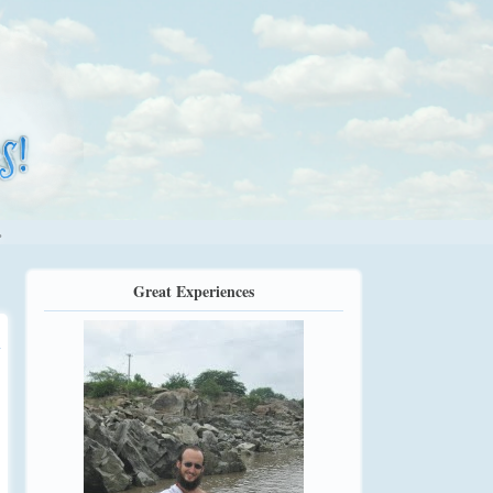
.
Great Experiences