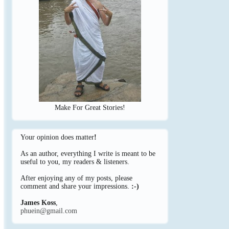
Make For Great Stories!
Your opinion does matter
!
As an author, everything I write is meant to be
useful to you, my readers & listeners.
After enjoying any of my posts, please
comment and share your impressions.
:-)
James Koss
,
phuein@gmail.com