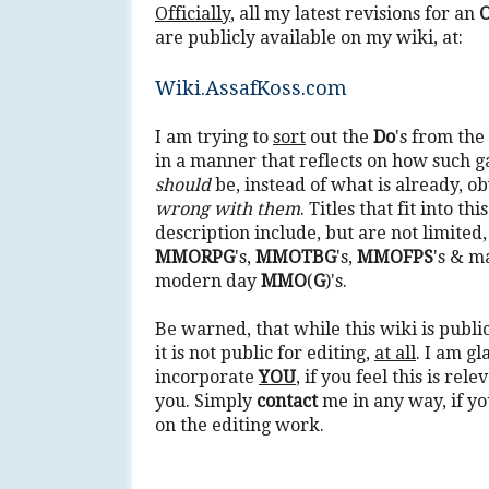
Officially
, all my latest revisions for an
O
are publicly available on my wiki, at:
Wiki.AssafKoss.com
I am trying to
sort
out the
Do
's from the
in a manner that reflects on how such 
should
be, instead of what is already, ob
wrong with them
. Titles that fit into th
description include, but are not limited,
MMORPG
's,
MMOTBG
's,
MMOFPS
's & m
modern day
MMO
(
G
)'s.
Be warned, that while this wiki is public
it is not public for editing,
at all
. I am gl
incorporate
YOU
, if you feel this is rele
you. Simply
contact
me in any way, if yo
on the editing work.