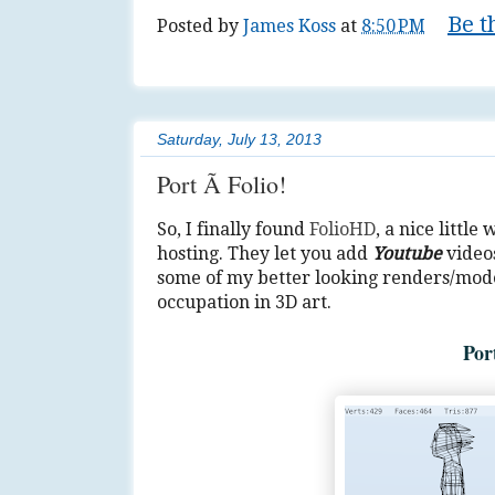
Be t
Posted by
James Koss
at
8:50 PM
Tags:
anime
,
art
,
lifestyle
,
Muse
,
series
,
Saturday, July 13, 2013
Port Ã Folio!
So, I finally found
FolioHD
, a nice little
hosting. They let you add
Youtube
videos
some of my better looking renders/model
occupation in 3D art.
Por