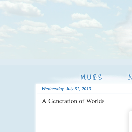
MUSE
Wednesday, July 31, 2013
A Generation of Worlds