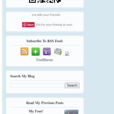
me with your friends!
Save
Pin for your friends to see!
Subscribe To RSS Feed:
FeedBurner
Search My Blog
Read My Previous Posts
My Foot!