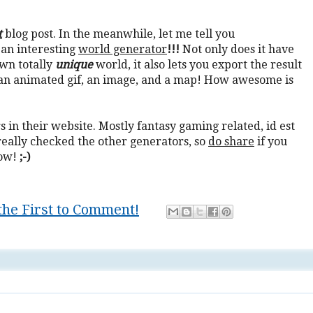
t
blog post. In the meanwhile, let me tell you
 an interesting
world generator
!!!
Not only does it have
own totally
unique
world, it also lets you export the result
h an animated gif, an image, and a map! How awesome is
 in their website. Mostly fantasy gaming related, id est
really checked the other generators, so
do share
if you
ow!
;-)
the First to Comment!
 it yourself
,
game
,
gaming
,
Mastery
,
troll
,
trolling