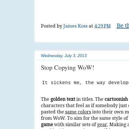
Be t
Posted by
James Koss
at
4:29 PM
Tags:
action
,
diy
,
do it yourself
,
fantasy
,
Wednesday, July 3, 2013
Stop Copying WoW!
It sickens me, the way develo
The
golden text
in titles. The
cartoonish
characters that feel as if somebody just
pasted the
same colors
into their own m
from WoW. To aim for the same style of
game
with similar sets of
gear
. Making 