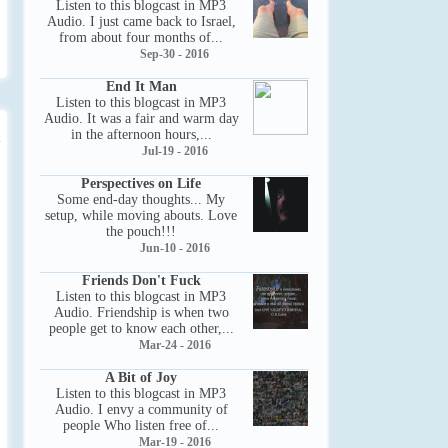
Listen to this blogcast in MP3
Audio. I just came back to Israel,
from about four months of...
Sep-30 - 2016
End It Man
Listen to this blogcast in MP3
Audio. It was a fair and warm day
in the afternoon hours,...
Jul-19 - 2016
Perspectives on Life
Some end-day thoughts... My
setup, while moving abouts. Love
the pouch!!!
Jun-10 - 2016
Friends Don't Fuck
Listen to this blogcast in MP3
Audio. Friendship is when two
people get to know each other,...
Mar-24 - 2016
A Bit of Joy
Listen to this blogcast in MP3
Audio. I envy a community of
people Who listen free of...
Mar-19 - 2016