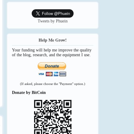
Tweets by Phuein
Help Me Grow!
Your funding will help me improve the quality
of the blog, research, and the equipment I use.
(If asked, please choose the "Payment" option.)
Donate by BitCoin