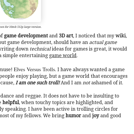
en for 10mb 512p large version.
of
game development
and
3D art
, I noticed that my
wiki
,
bout game development, should have an
actual game
e writing down
technical
ideas for games is great, it would
 a simple entertaining
game world
.
Elves Versus Trolls
 muse!
. I have always wanted a game
eople enjoy playing, but a game world that encourages
ecause,
I am one such troll!
And I am
not
ashamed of it.
e dance and reggae. It does not have to be insulting to
be
helpful
, when touchy topics are highlighted, and
y speaking. I have been active in trolling circles for
most of my fellows. We bring
humor
and
joy
and good