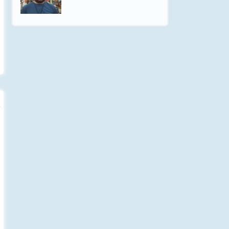
Will Power - Not Intimidation
Listen to this blogcast in MP3
Audio. Will power is the result of
intuition & patience....
Jun-30 - 2015
How Stone Giants Copulate
Listen to this blogcast in MP3
Audio. [Inspired short story I
wrote for the G+ Writer's...
Jun-25 - 2015
Poverty: A New Invention
Listen to this blogcast in MP3
Audio. There is no clear definition
for the term poverty....
Jun-16 - 2015
A Free Reading From Wattpad
Listen to my reading in MP3
Audio. I finished a short & fun
reading of a short-story,...
Jun-04 - 2015
You Don't Know Me
Listen to this blogcast in MP3
Audio. I don't care for what you
say, My life is lived in...