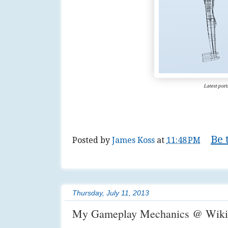
Latest portf
Be 
Posted by
James Koss
at
11:48 PM
Tags:
3d
,
art
,
author
,
diy
,
game
,
lifestyle
Thursday, July 11, 2013
My Gameplay Mechanics @ Wiki