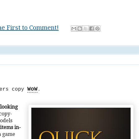
he First to Comment!
game
,
lifestyle
,
Mastery
,
writing
WoW
pers copy
.
 looking
 copy-
odels
items in-
a game