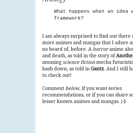
What happens when an idea 
framework?
I am always surprised to find out there 
more animes and mangas that I adore 
no heard of, before. A
horror
anime abou
and death, as told in the story of
Anothe
amusing
science fiction
mecha futuristic
bash down, as told in
Gantz
. And I still
to check out!
Comment
below
, if you want series
recommendations, or if you can share 
lesser known animes and mangas.
;-)