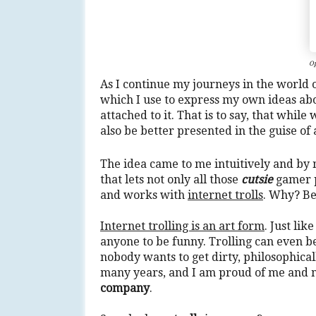
Op
As I continue my journeys in the world 
which I use to express my own ideas a
attached to it. That is to say, that whil
also be better presented in the guise of
The idea came to me intuitively and by
that lets not only all those
cutsie
gamer p
and works with
internet trolls
. Why? B
Internet trolling is an art form
. Just lik
anyone to be funny. Trolling can even 
nobody wants to get dirty, philosophicall
many years, and I am proud of me and 
company
.