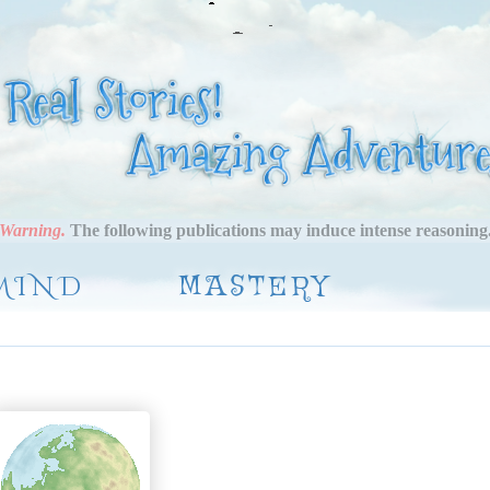
Warning.
The following publications may induce intense reasoning
MIND
MASTERY