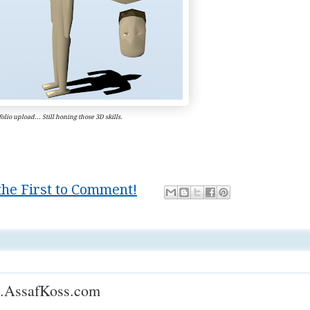
olio upload... Still honing those 3D skills.
the First to Comment!
,
Mastery
.AssafKoss.com