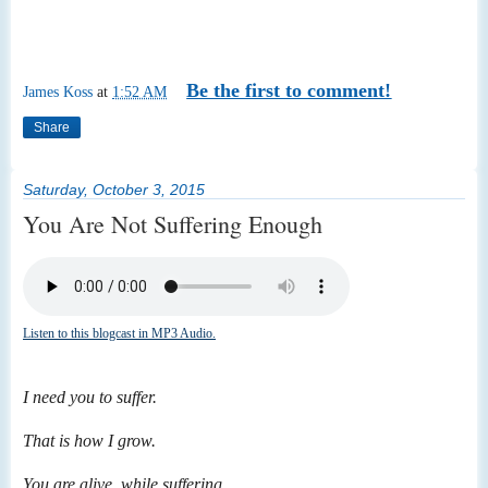
Be the first to comment!
James Koss
at
1:52 AM
Share
Saturday, October 3, 2015
You Are Not Suffering Enough
Listen to this blogcast in MP3 Audio.
I need you to suffer.
That is how I grow.
You are alive, while suffering.