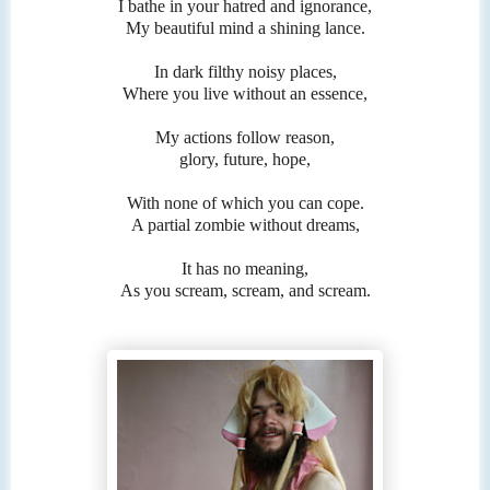
I bathe in your hatred and ignorance,
My beautiful mind a shining lance.
In dark filthy noisy places,
Where you live without an essence,
My actions follow reason,
glory, future, hope,
With none of which you can cope.
A partial zombie without dreams,
It has no meaning,
As you scream, scream, and scream.