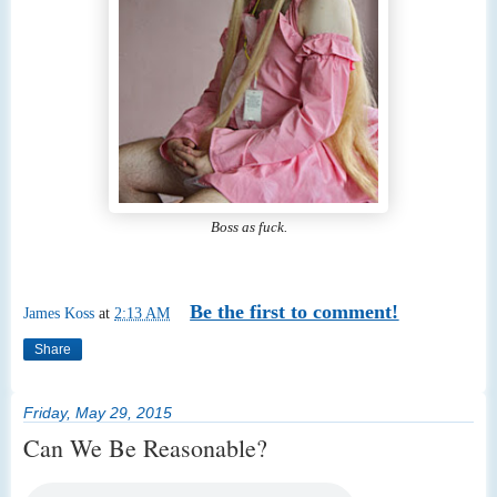
Boss as fuck.
Be the first to comment!
James Koss
at
2:13 AM
Share
Friday, May 29, 2015
Can We Be Reasonable?