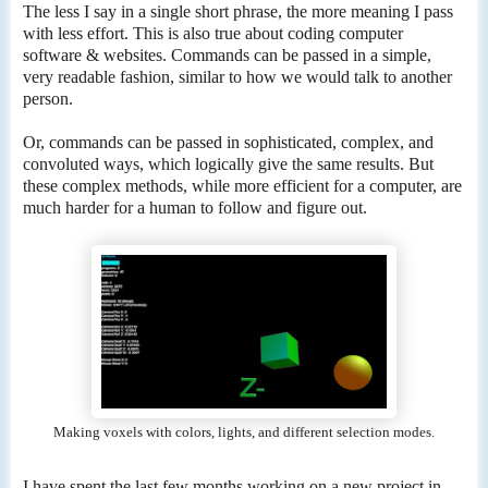
The less I say in a single short phrase, the more meaning I pass
with less effort. This is also true about coding computer
software & websites. Commands can be passed in a simple,
very readable fashion, similar to how we would talk to another
person.
Or, commands can be passed in sophisticated, complex, and
convoluted ways, which logically give the same results. But
these complex methods, while more efficient for a computer, are
much harder for a human to follow and figure out.
Making voxels with colors, lights, and different selection modes.
I have spent the last few months working on a new project in