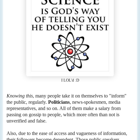
I LOL'd :D
Knowing this
, many people take it on themselves to "inform"
the public, regularly.
Politicians
, news-spokesmen, media
representatives, and so on. All of them make a salary from
passing on gossip to people, which more often than not is
unverified and false.
Also, due to the ease of access and vagueness of information,
their followers become dependent. Those public speakers