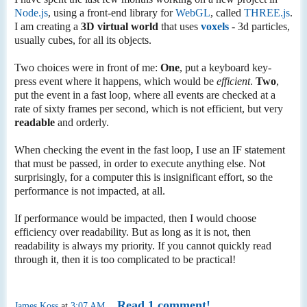
Node.js
, using a front-end library for
WebGL
, called
THREE.js
.
I am creating a
3D virtual world
that uses
voxels
- 3d particles,
usually cubes, for all its objects.
Two choices were in front of me:
One
, put a keyboard key-
press event where it happens, which would be
efficient
.
Two
,
put the event in a fast loop, where all events are checked at a
rate of sixty frames per second, which is not efficient, but very
readable
and orderly.
When checking the event in the fast loop, I use an IF statement
that must be passed, in order to execute anything else. Not
surprisingly, for a computer this is insignificant effort, so the
performance is not impacted, at all.
If performance would be impacted, then I would choose
efficiency over readability. But as long as it is not, then
readability is always my priority. If you cannot quickly read
through it, then it is too complicated to be practical!
Read 1 comment!
James Koss
at
3:07 AM