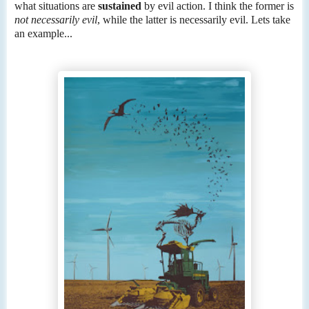
what situations are
sustained
by evil action. I think the former is
not necessarily evil
, while the latter is necessarily evil. Lets take
an example...