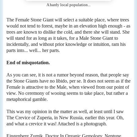
A hardy local population...
The Female Stone Giant will select a suitable place, where trees
would not tend to forest, maybe in an elevation high enough - as
trees are known to dislike the cold, and there she will stand. She
will stand for as long as it takes, for a Male Stone Giant to
incidentally, and without prior knowledge or intuition, ram his
parts into... well... her parts.
End of misquotation.
As you can see, it is not a rumor beyond reason, that people say
the Stone Giants have no libido, per se. It does not seem as if the
Female is attractive to the Male, when viewed from our point of
view. No ceremony of wooing seems to take place, but rather a
metaphorical gamble.
This was my opinion in the matter as well, at least until I saw
The Crevice of Zuperia, in New Russia, earlier this year. Oh,
and what a crevice it was! Attached is a photograph.
Eingenberg Zumik, Doctor In Organic Gemology, Neptune