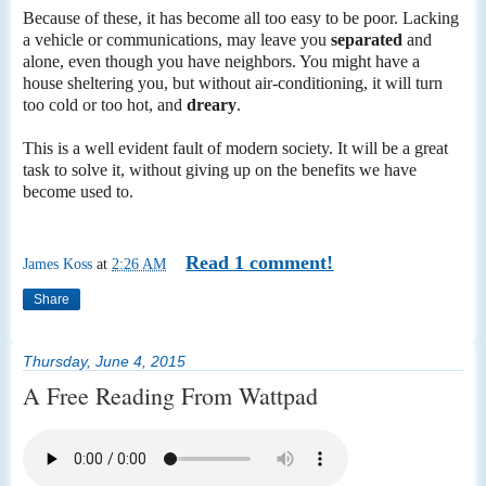
Because of these, it has become all too easy to be poor. Lacking
a vehicle or communications, may leave you
separated
and
alone, even though you have neighbors. You might have a
house sheltering you, but without air-conditioning, it will turn
too cold or too hot, and
dreary
.
This is a well evident fault of modern society. It will be a great
task to solve it, without giving up on the benefits we have
become used to.
Read 1 comment!
James Koss
at
2:26 AM
Share
Thursday, June 4, 2015
A Free Reading From Wattpad