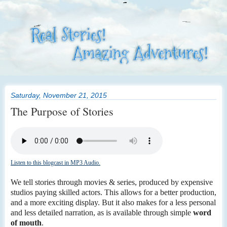
Saturday, November 21, 2015
The Purpose of Stories
Listen to this blogcast in MP3 Audio.
We tell stories through movies & series, produced by expensive
studios paying skilled actors. This allows for a better production,
and a more exciting display. But it also makes for a less personal
and less detailed narration, as is available through simple
word
of mouth
.