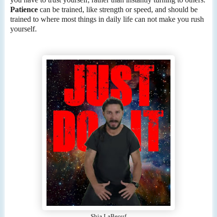
Patience
can be trained, like strength or speed, and should be
trained to where most things in daily life can not make you rush
yourself.
Shia LaBeouf