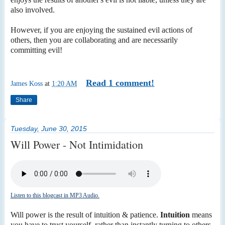
also involved.
However, if you are enjoying the sustained evil actions of
others, then you are collaborating and are necessarily
committing evil!
Read 1 comment!
James Koss
at
1:20 AM
Share
Tuesday, June 30, 2015
Will Power - Not Intimidation
Listen to this blogcast in MP3 Audio.
Will power is the result of intuition & patience.
Intuition
means
you have to trust yourself, rather than instantly turning to others.