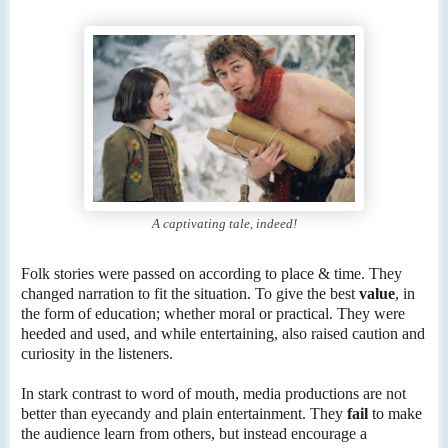
A captivating tale, indeed!
Folk stories were passed on according to place & time. They
changed narration to fit the situation. To give the best
value
, in
the form of education; whether moral or practical. They were
heeded and used, and while entertaining, also raised caution and
curiosity in the listeners.
In stark contrast to word of mouth, media productions are not
better than eyecandy and plain entertainment. They
fail
to make
the audience learn from others, but instead encourage a