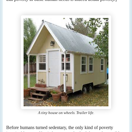
A tiny house on wheels. Trailer life.
Before humans turned sedentary, the only kind of poverty