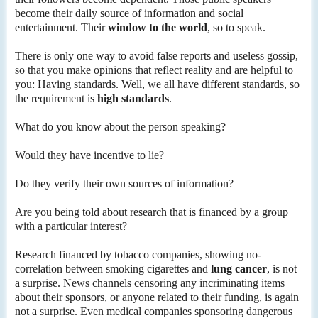
become their daily source of information and social
entertainment. Their
window to the world
, so to speak.
There is only one way to avoid false reports and useless gossip,
so that you make opinions that reflect reality and are helpful to
you: Having standards. Well, we all have different standards, so
the requirement is
high standards
.
What do you know about the person speaking?
Would they have incentive to lie?
Do they verify their own sources of information?
Are you being told about research that is financed by a group
with a particular interest?
Research financed by tobacco companies, showing no-
correlation between smoking cigarettes and
lung cancer
, is not
a surprise. News channels censoring any incriminating items
about their sponsors, or anyone related to their funding, is again
not a surprise. Even medical companies sponsoring dangerous