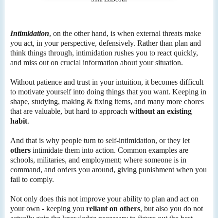
Intimidation
, on the other hand, is when external threats make
you act, in your perspective, defensively. Rather than plan and
think things through, intimidation rushes you to react quickly,
and miss out on crucial information about your situation.
Without patience and trust in your intuition, it becomes difficult
to motivate yourself into doing things that you want. Keeping in
shape, studying, making & fixing items, and many more chores
that are valuable, but hard to approach
without an existing
habit
.
And that is why people turn to self-intimidation, or they let
others
intimidate them into action. Common examples are
schools, militaries, and employment; where someone is in
command, and orders you around, giving punishment when you
fail to comply.
Not only does this not improve your ability to plan and act on
your own - keeping you
reliant on others
, but also you do not