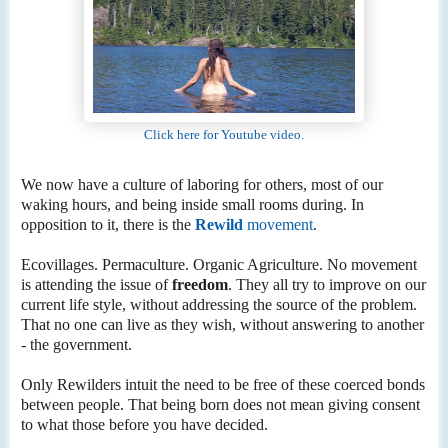
Click here for Youtube video.
We now have a culture of laboring for others, most of our
waking hours, and being inside small rooms during. In
opposition to it, there is the
Rewild
movement
.
Ecovillages. Permaculture. Organic Agriculture. No movement
is attending the issue of
freedom
. They all try to improve on our
current life style, without addressing the source of the problem.
That no one can live as they wish, without answering to another
- the government.
Only Rewilders intuit the need to be free of these coerced bonds
between people. That being born does not mean giving consent
to what those before you have decided.