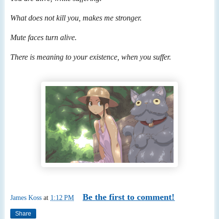
What does not kill you, makes me stronger.
Mute faces turn alive.
There is meaning to your existence, when you suffer.
Be the first to comment!
James Koss
at
1:12 PM
Share