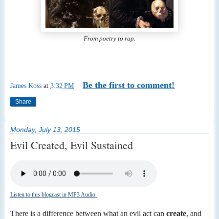
From poetry to rap.
Be the first to comment!
James Koss
at
3:32 PM
Share
Monday, July 13, 2015
Evil Created, Evil Sustained
Listen to this blogcast in MP3 Audio.
There is a difference between what an evil act can
create
, and