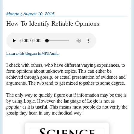
Monday, August 10, 2015
How To Identify Reliable Opinions
Listen to this blogcast in MP3 Audio.
I check with others, who have different varying experiences, to
form opinions about unknown topics. This can either be
achieved through gossip, or actual presentation of evidence and
arguments. The two tend to get mixed together to some degree.
The only way to quickly figure out if information may be true is
by using Logic. However, the language of Logic is not as
popular
as it is
useful
. This means most people do not verify the
gossip they hear, in any methodical way.