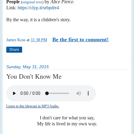
People
by
Alice Pierce.
(
original text
)
Link:
https://clyp.it/srbpdrr4
By the way, it is a children's story.
Be the first to comment!
James Koss
at
11:38 PM
Share
Sunday, May 31, 2015
You Don't Know Me
Listen to this blogcast in MP3 Audio.
I don't care for what you say,
My life is lived in my own way.