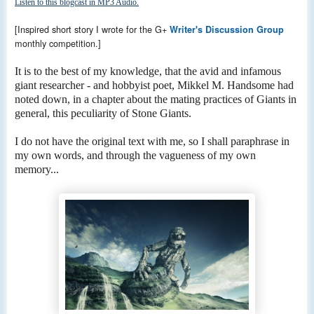
Listen to this blogcast in MP3 Audio.
[Inspired short story I wrote for the G+
Writer's Discussion Group
monthly competition.]
It is to the best of my knowledge, that the avid and infamous
giant researcher - and hobbyist poet, Mikkel M. Handsome had
noted down, in a chapter about the mating practices of Giants in
general, this peculiarity of Stone Giants.
I do not have the original text with me, so I shall paraphrase in
my own words, and through the vagueness of my own
memory...