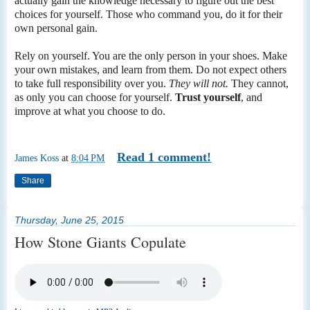
actually gain the knowledge necessary to figure out the best
choices for yourself. Those who command you, do it for their
own personal gain.
Rely on yourself. You are the only person in your shoes. Make
your own mistakes, and learn from them. Do not expect others
to take full responsibility over you.
They will not.
They cannot,
as only you can choose for yourself.
Trust yourself
, and
improve at what you choose to do.
Read 1 comment!
James Koss
at
8:04 PM
Share
Thursday, June 25, 2015
How Stone Giants Copulate