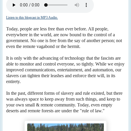
Listen to this blogcast in MP3 Audio.
Today, people are less free than ever before. All people,
everywhere in the world, are now bound to the control of a
government. No one is free from the say of another person; not
even the remote vagabond or the hermit.
It is only with the advancing of technology that the fascists are
able to monitor and control everyone, so tightly. While we enjoy
improved communications, entertainment, and automation, our
slavers can tighten their leashes and enforce their will, in its
entirety.
In the past, different forms of slavery and rule existed, but there
was always space to keep away from such things, and keep to
your own small & remote community. Today, even empty
deserts and remote forests are under the "rule of law."