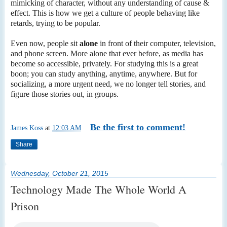
mimicking of character, without any understanding of cause &
effect. This is how we get a culture of people behaving like
retards, trying to be popular.
Even now, people sit
alone
in front of their computer, television,
and phone screen. More alone that ever before, as media has
become so accessible, privately. For studying this is a great
boon; you can study anything, anytime, anywhere. But for
socializing, a more urgent need, we no longer tell stories, and
figure those stories out, in groups.
Be the first to comment!
James Koss
at
12:03 AM
Share
Wednesday, October 21, 2015
Technology Made The Whole World A
Prison