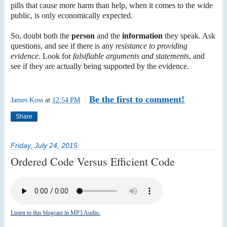
pills that cause more harm than help, when it comes to the wide
public, is only economically expected.
So, doubt both the
person
and the
information
they speak. Ask
questions, and see if there is any
resistance to providing
evidence
. Look for
falsifiable arguments and statements
, and
see if they are actually being supported by the evidence.
Be the first to comment!
James Koss
at
12:54 PM
Share
Friday, July 24, 2015
Ordered Code Versus Efficient Code
Listen to this blogcast in MP3 Audio.