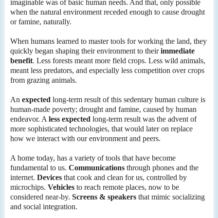
imaginable was of basic human needs. And that, only possible
when the natural environment receded enough to cause drought
or famine, naturally.
When humans learned to master tools for working the land, they
quickly began shaping their environment to their
immediate
benefit
. Less forests meant more field crops. Less wild animals,
meant less predators, and especially less competition over crops
from grazing animals.
An
expected
long-term result of this sedentary human culture is
human-made poverty; drought and famine, caused by human
endeavor. A
less expected
long-term result was the advent of
more sophisticated technologies, that would later on replace
how we interact with our environment and peers.
A home today, has a variety of tools that have become
fundamental to us.
Communications
through phones and the
internet.
Devices
that cook and clean for us, controlled by
microchips.
Vehicles
to reach remote places, now to be
considered near-by.
Screens & speakers
that mimic socializing
and social integration.