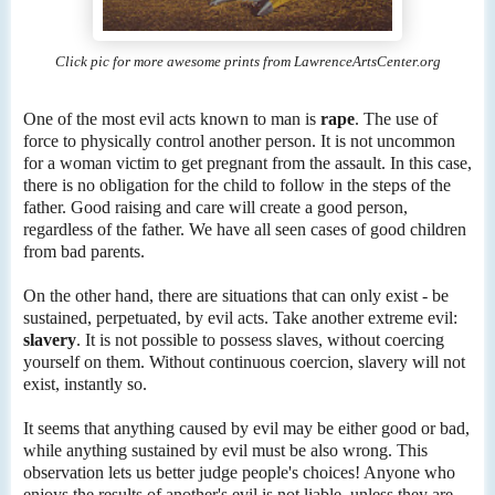
Click pic for more awesome prints from LawrenceArtsCenter.org
One of the most evil acts known to man is
rape
. The use of
force to physically control another person. It is not uncommon
for a woman victim to get pregnant from the assault. In this case,
there is no obligation for the child to follow in the steps of the
father. Good raising and care will create a good person,
regardless of the father. We have all seen cases of good children
from bad parents.
On the other hand, there are situations that can only exist - be
sustained, perpetuated, by evil acts. Take another extreme evil:
slavery
. It is not possible to possess slaves, without coercing
yourself on them. Without continuous coercion, slavery will not
exist, instantly so.
It seems that anything caused by evil may be either good or bad,
while anything sustained by evil must be also wrong. This
observation lets us better judge people's choices! Anyone who
enjoys the results of another's evil is not liable, unless they are