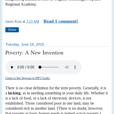
Regional Academy.
Read 1 comment!
James Koss
at
3:13 AM
Share
Tuesday, June 16, 2015
Poverty: A New Invention
Listen to this blogcast in MP3 Audio.
There is no clear definition for the term poverty. Generally, it is
a
lacking
, as in needing something in your daily life. Whether it
is a lack of food, or a lack of electronic devices, is not
established. Those considered poor in one land, may be
considered rich in another land. [There is no doubt, however,
that poverty in basic human needs is indeed actual poverty.]