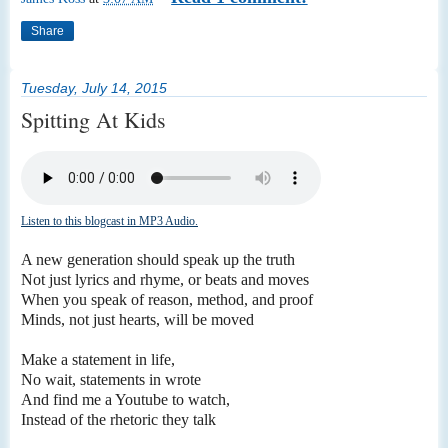
Share
Tuesday, July 14, 2015
Spitting At Kids
Listen to this blogcast in MP3 Audio.
A new generation should speak up the truth
Not just lyrics and rhyme, or beats and moves
When you speak of reason, method, and proof
Minds, not just hearts, will be moved
Make a statement in life,
No wait, statements in wrote
And find me a Youtube to watch,
Instead of the rhetoric they talk