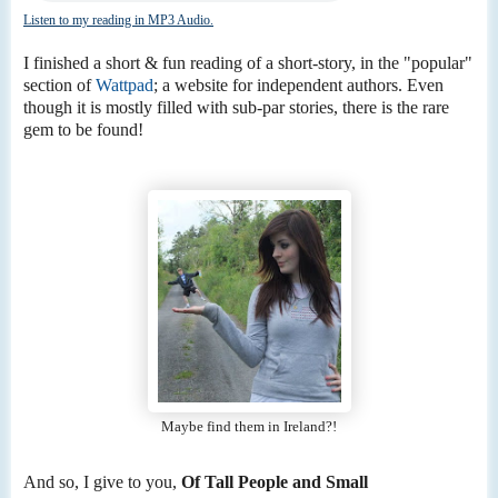
Listen to my reading in MP3 Audio.
I finished a short & fun reading of a short-story, in the "popular"
section of
Wattpad
; a website for independent authors. Even
though it is mostly filled with sub-par stories, there is the rare
gem to be found!
Maybe find them in Ireland?!
And so, I give to you,
Of Tall People and Small