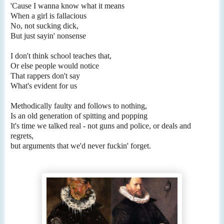
'Cause I wanna know what it means
When a girl is fallacious
No, not sucking dick,
But just sayin' nonsense
I don't think school teaches that,
Or else people would notice
That rappers don't say
What's evident for us
Methodically faulty and follows to nothing,
Is an old generation of spitting and popping
It's time we talked real - not guns and police, or deals and
regrets,
but arguments that we'd never fuckin' forget.