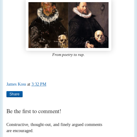
From poetry to rap.
James Koss
at
3:32 PM
Share
Be the first to comment!
Constructive, thought-out, and finely argued comments
are encouraged.