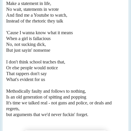
Make a statement in life,
No wait, statements in wrote
And find me a Youtube to watch,
Instead of the rhetoric they talk
'Cause I wanna know what it means
When a girl is fallacious
No, not sucking dick,
But just sayin' nonsense
I don't think school teaches that,
Or else people would notice
That rappers don't say
What's evident for us
Methodically faulty and follows to nothing,
Is an old generation of spitting and popping
It's time we talked real - not guns and police, or deals and
regrets,
but arguments that we'd never fuckin' forget.