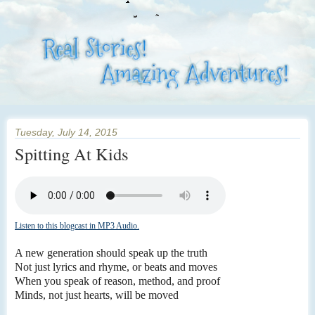
Tuesday, July 14, 2015
Spitting At Kids
Listen to this blogcast in MP3 Audio.
A new generation should speak up the truth
Not just lyrics and rhyme, or beats and moves
When you speak of reason, method, and proof
Minds, not just hearts, will be moved