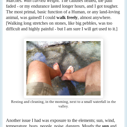
Marches.
With carried weight
. The calluses healed, the pain
faded - or my endurance lasted longer hours, and I got tougher.
The most primal, basic function of a Human, or any land-loving
animal, was gained
!
I could
walk freely
, almost anywhere.
[Walking long stretches on stones, like big pebbles, was too
difficult and highly painful - but I am sure I will get used to it.]
Resting and cleaning, in the morning, next to a small waterfall in the
valley.
Another issue I had was exposure to the elements; sun, wind,
temperature, bugs, people, noise, dangers. Mostly the
sun
and