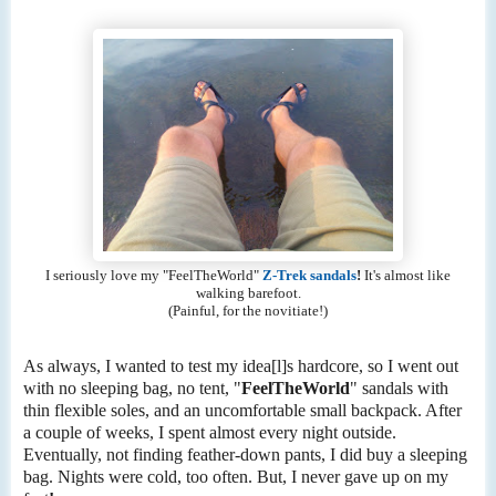
I seriously love my "FeelTheWorld"
Z-Trek sandals
!
It's almost like
walking barefoot.
(Painful, for the novitiate!)
As always, I wanted to test my idea[l]s hardcore, so I went out
with no sleeping bag, no tent, "
FeelTheWorld
" sandals with
thin flexible soles, and an uncomfortable small backpack. After
a couple of weeks, I spent almost every night outside.
Eventually, not finding feather-down pants, I did buy a sleeping
bag. Nights were cold, too often. But, I never gave up on my