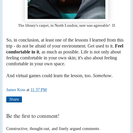
The library's carpet, in North London, sure was agreeable! :D
So, in conclusion, at least one of the lessons I learned from this
trip - do not be afraid of your environment. Get used to it.
Feel
comfortable in it
, as much as possible. Life is not only about
feeling comfortable in your own skin; it's also about feeling
comfortable in your own space.
And virtual games could learn the lesson, too.
Somehow
.
James Koss
at
11:37 PM
Share
Be the first to comment!
Constructive, thought-out, and finely argued comments