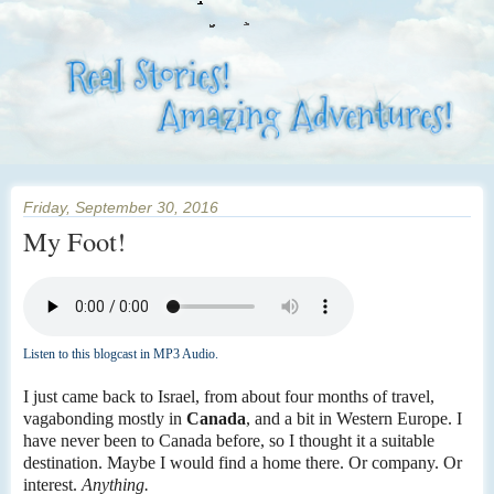
Friday, September 30, 2016
My Foot!
Listen to this blogcast in MP3 Audio.
I just came back to Israel, from about four months of travel,
vagabonding mostly in
Canada
, and a bit in Western Europe. I
have never been to Canada before, so I thought it a suitable
destination. Maybe I would find a home there. Or company. Or
interest.
Anything.