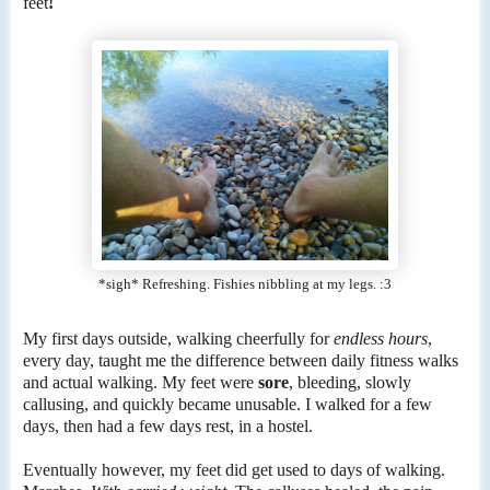
feet
!
*sigh* Refreshing. Fishies nibbling at my legs. :3
My first days outside, walking cheerfully for
endless hours
,
every day, taught me the difference between daily fitness walks
and actual walking. My feet were
sore
, bleeding, slowly
callusing, and quickly became unusable. I walked for a few
days, then had a few days rest, in a hostel.
Eventually however, my feet did get used to days of walking.