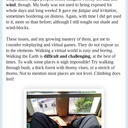
wind
, though. My body was not used to being exposed for
whole days and long weeks
!
It gave me
fatigue and irritation
,
sometimes bordering on distress. Again, with time I did get used
to it, more so than before; although I still sought out shade and
wind-blocks.
These issues, and my growing mastery of them, got me to
consider roleplaying and virtual games. They do not expose us
to the elements. Walking a virtual world is
easy and boring
.
Walking the Earth is
difficult and challenging
, at the best of
times. To walk some places is nigh impossible! Try walking
through bush, a thick forest with thorny vines, or a stretch of
thorns. Not to mention most places are not level. Climbing does
feel!