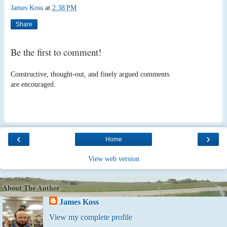
James Koss
at
2:38 PM
Share
Be the first to comment!
Constructive, thought-out, and finely argued comments
are encouraged.
‹
›
Home
View web version
About The Author
James Koss
View my complete profile