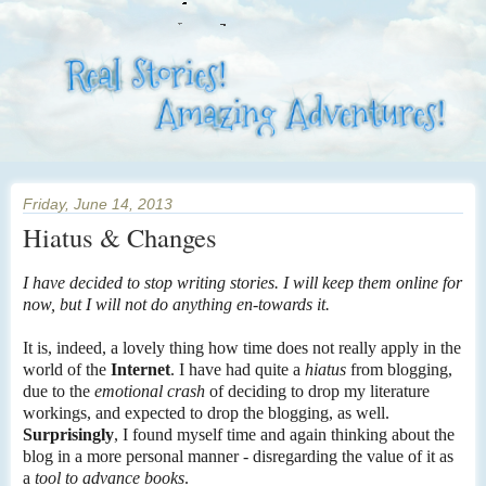
Friday, June 14, 2013
Hiatus & Changes
I have decided to stop writing stories. I will keep them online for
now, but I will not do anything en-towards it.
It is, indeed, a lovely thing how time does not really apply in the
world of the
Internet
. I have had quite a
hiatus
from blogging,
due to the
emotional crash
of deciding to drop my literature
workings, and expected to drop the blogging, as well.
Surprisingly
, I found myself time and again thinking about the
blog in a more personal manner - disregarding the value of it as
a
tool to advance books
.