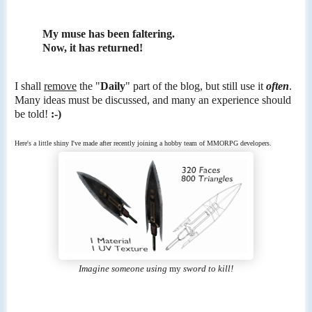
My muse has been faltering.
Now, it has returned!
I shall
remove
the "
Daily
" part of the blog, but still use it
often
.
Many ideas must be discussed, and many an experience should
be told!
:-)
Here's a little shiny I've made after recently joining a hobby team of MMORPG developers.
Imagine someone using
my
sword to kill!