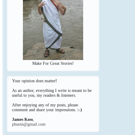
Make For Great Stories!
Your opinion does matter
!
As an author, everything I write is meant to be
useful to you, my readers & listeners.
After enjoying any of my posts, please
comment and share your impressions.
:-)
James Koss
,
phuein@gmail.com