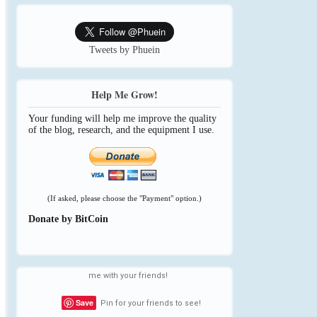
Tweets by Phuein
Help Me Grow!
Your funding will help me improve the quality
of the blog, research, and the equipment I use.
(If asked, please choose the "Payment" option.)
Donate by BitCoin
me with your friends!
Save
Pin for your friends to see!