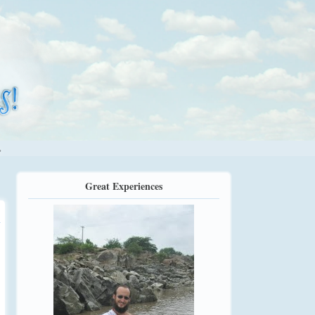
.
Great Experiences