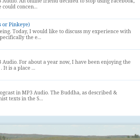
 Audio. An online friend decided to stop using Facebook,
e could concen...
s or Pinkeye)
eeing. Today, I would like to discuss my experience with
ecifically the e...
 Audio. For about a year now, I have been enjoying the
It is a place ...
logcast in MP3 Audio. The Buddha, as described &
t texts in the S...