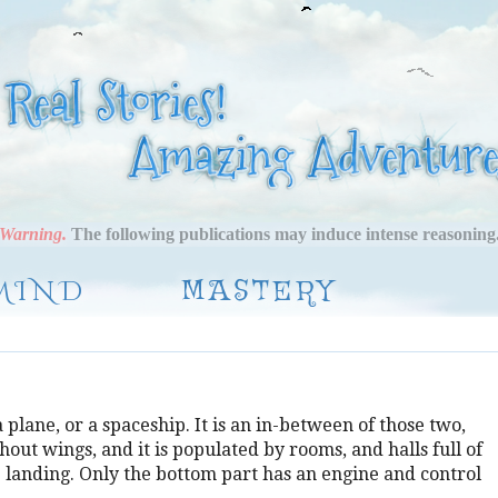
Warning.
The following publications may induce intense reasoning
MIND
MASTERY
a plane, or a spaceship. It is an in-between of those two,
thout wings, and it is populated by rooms, and halls full of
e landing. Only the bottom part has an engine and control