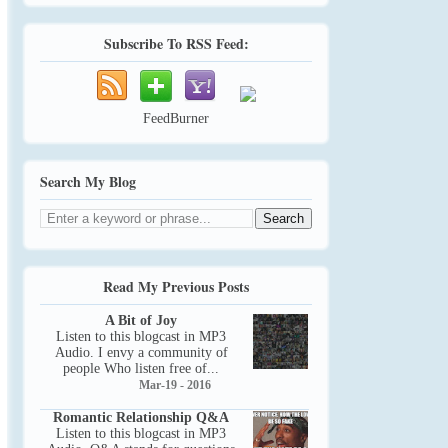
Subscribe To RSS Feed:
FeedBurner
Search My Blog
Read My Previous Posts
A Bit of Joy
Listen to this blogcast in MP3
Audio. I envy a community of
people Who listen free of...
Mar-19 - 2016
Romantic Relationship Q&A
Listen to this blogcast in MP3