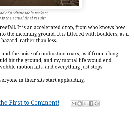
ad of a "disposable rocket",
s
is
the actual final result!
a freefall. It is an accelerated drop, from who knows how
nto the incoming ground. It is littered with boulders, as if
 hazard, rather than less.
and the noise of combustion roars, as if from a long
ould hit the ground, and my mortal life would end
 wobble motion hits, and everything just stops.
eryone in their sits start applauding.
the First to Comment!
on
,
life
,
lucid
,
Muse
,
science fiction
,
story
,
visions
,
vivid
,