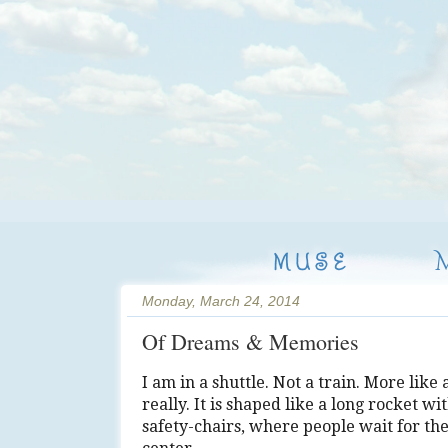
MUSE
Monday, March 24, 2014
Of Dreams & Memories
I am in a shuttle. Not a train. More like 
really. It is shaped like a long rocket wi
safety-chairs, where people wait for th