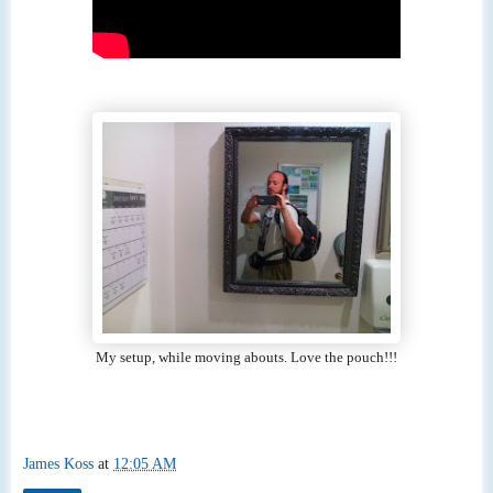
My setup, while moving abouts. Love the pouch!!!
James Koss
at
12:05 AM