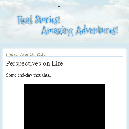
Friday, June 10, 2016
Perspectives on Life
Some end-day thoughts...