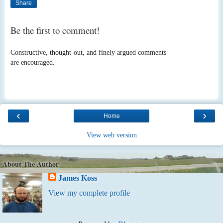
Share
Be the first to comment!
Constructive, thought-out, and finely argued comments
are encouraged.
‹
›
Home
View web version
About The Author
James Koss
View my complete profile