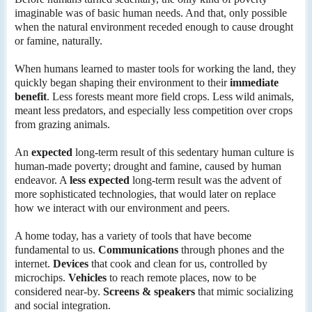
imaginable was of basic human needs. And that, only possible
when the natural environment receded enough to cause drought
or famine, naturally.
When humans learned to master tools for working the land, they
quickly began shaping their environment to their
immediate
benefit
. Less forests meant more field crops. Less wild animals,
meant less predators, and especially less competition over crops
from grazing animals.
An
expected
long-term result of this sedentary human culture is
human-made poverty; drought and famine, caused by human
endeavor. A
less expected
long-term result was the advent of
more sophisticated technologies, that would later on replace
how we interact with our environment and peers.
A home today, has a variety of tools that have become
fundamental to us.
Communications
through phones and the
internet.
Devices
that cook and clean for us, controlled by
microchips.
Vehicles
to reach remote places, now to be
considered near-by.
Screens & speakers
that mimic socializing
and social integration.