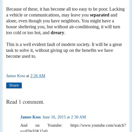
Because of these, it has become all too easy to be poor. Lacking
a vehicle or communications, may leave you
separated
and
alone, even though you have neighbors. You might have a
house sheltering you, but without air-conditioning, it will turn
too cold or too hot, and
dreary
.
This is a well evident fault of modern society. It will be a great
task to solve it, without giving up on the benefits we have
become used to.
James Koss
at
2:26 AM
Share
Read 1 comment.
James Koss
June 16, 2015 at 2:30 AM
And on Youtube: https://www.youtube.com/watch?
v=tIDnYlK15z0