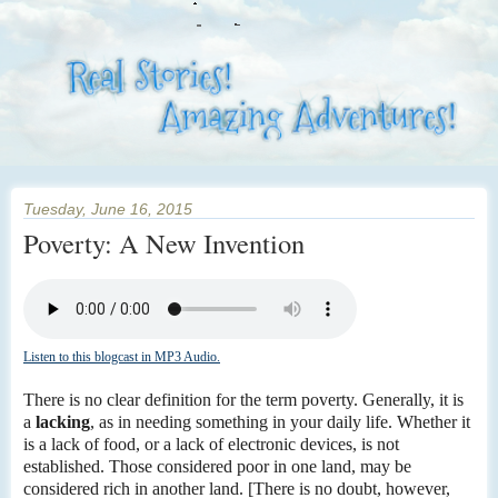
Tuesday, June 16, 2015
Poverty: A New Invention
Listen to this blogcast in MP3 Audio.
There is no clear definition for the term poverty. Generally, it is
a
lacking
, as in needing something in your daily life. Whether it
is a lack of food, or a lack of electronic devices, is not
established. Those considered poor in one land, may be
considered rich in another land. [There is no doubt, however,