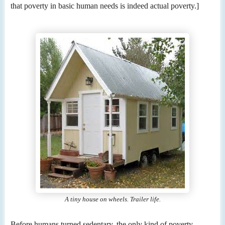
that poverty in basic human needs is indeed actual poverty.]
A tiny house on wheels. Trailer life.
Before humans turned sedentary, the only kind of poverty