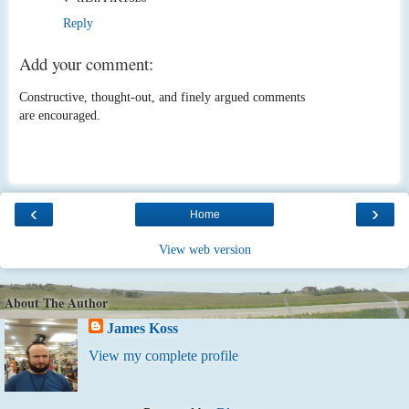
Reply
Add your comment:
Constructive, thought-out, and finely argued comments
are encouraged.
‹
›
Home
View web version
About The Author
James Koss
View my complete profile