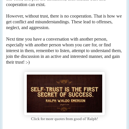
cooperation can exist.
However, without trust, there is no cooperation. That is how we
get conflict and misunderstandings. These lead to offenses,
neglect, and aggression.
Next time you have a conversation with another person,
especially with another person whom you care for, or find
interest in them, remember to listen, attempt to understand them,
join the discussion in an active and interested manner, and gain
their trust! :-)
Click for more quotes from good ol' Ralph!