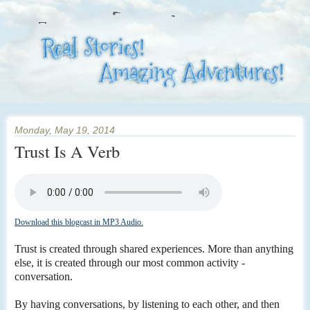
Monday, May 19, 2014
Trust Is A Verb
Download this blogcast in MP3 Audio.
Trust is created through shared experiences. More than anything
else, it is created through our most common activity -
conversation.
By having conversations, by listening to each other, and then