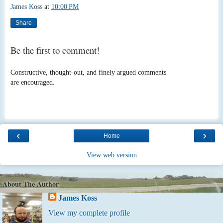
James Koss
at
10:00 PM
Share
Be the first to comment!
Constructive, thought-out, and finely argued comments
are encouraged.
‹
›
Home
View web version
About The Author
James Koss
View my complete profile