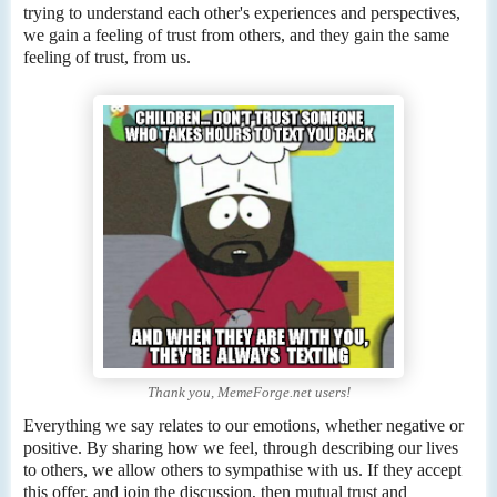
trying to understand each other's experiences and perspectives,
we gain a feeling of trust from others, and they gain the same
feeling of trust, from us.
Thank you, MemeForge.net users!
Everything we say relates to our emotions, whether negative or
positive. By sharing how we feel, through describing our lives
to others, we allow others to sympathise with us. If they accept
this offer, and join the discussion, then mutual trust and