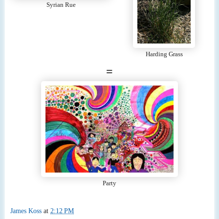
Syrian Rue
Harding Grass
=
Party
James Koss
at
2:12 PM