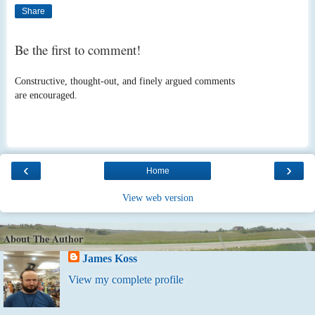
Share
Be the first to comment!
Constructive, thought-out, and finely argued comments
are encouraged.
‹
›
Home
View web version
About The Author
James Koss
View my complete profile