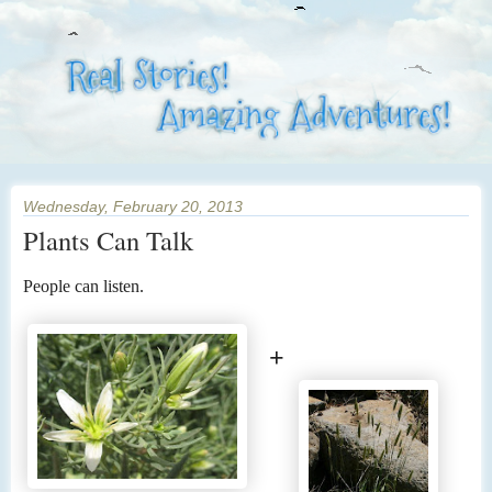
Wednesday, February 20, 2013
Plants Can Talk
People can listen.
+