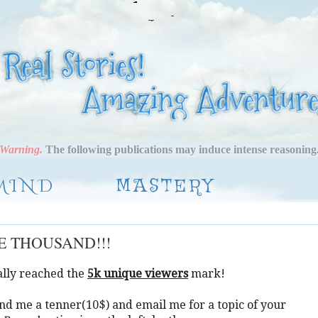
Warning.
The following publications may induce intense reasoning
MIND
MASTERY
VE THOUSAND!!!
nally reached the
5k unique viewers
mark!
nd me a tenner(10$) and email me for a topic of your