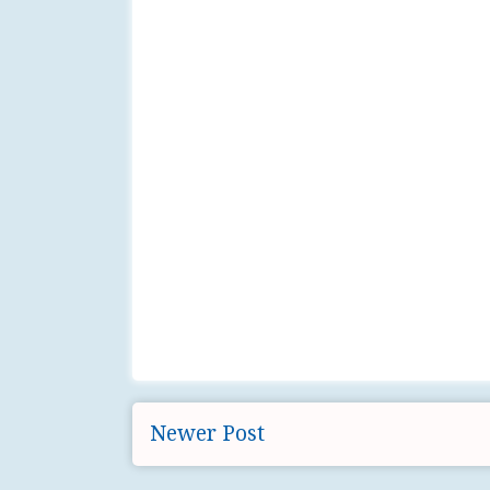
Newer Post