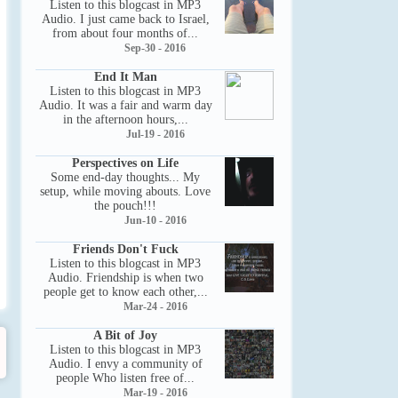
Listen to this blogcast in MP3
Audio. I just came back to Israel,
from about four months of...
Sep-30 - 2016
End It Man
Listen to this blogcast in MP3
Audio. It was a fair and warm day
in the afternoon hours,...
Jul-19 - 2016
Perspectives on Life
Some end-day thoughts... My
setup, while moving abouts. Love
the pouch!!!
Jun-10 - 2016
Friends Don't Fuck
Listen to this blogcast in MP3
Audio. Friendship is when two
people get to know each other,...
Mar-24 - 2016
A Bit of Joy
Listen to this blogcast in MP3
Audio. I envy a community of
people Who listen free of...
Mar-19 - 2016