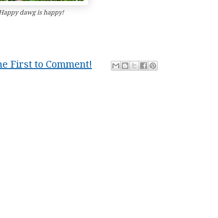
Happy dawg is happy!
he First to Comment!
dawg
,
dbz
,
dog
,
funny
,
happy
,
Muse
,
smile
,
smiling