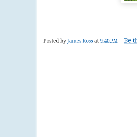
Be t
Posted by
James Koss
at
9:40 PM
Tags:
blog
,
blogger
,
blogging
,
blogspot
,