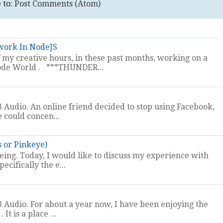
 to:
Post Comments (Atom)
work In NodeJS
my creative hours, in these past months, working on a
t Node World . ***THUNDER...
 Audio. An online friend decided to stop using Facebook,
e could concen...
s or Pinkeye)
eeing. Today, I would like to discuss my experience with
ecifically the e...
 Audio. For about a year now, I have been enjoying the
It is a place ...