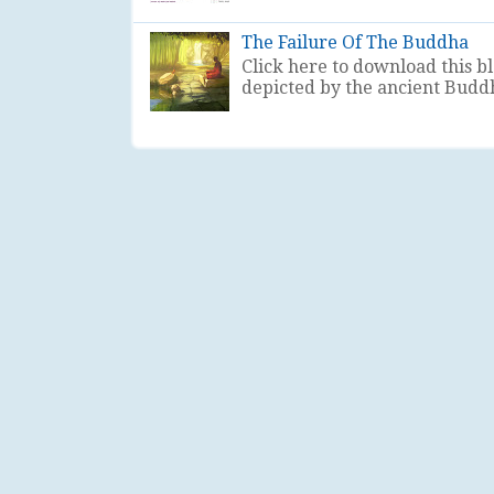
The Failure Of The Buddha
Click here to download this b
depicted by the ancient Buddhis