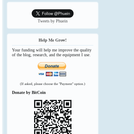
Tweets by Phuein
Help Me Grow!
Your funding will help me improve the quality
of the blog, research, and the equipment I use.
(If asked, please choose the "Payment" option.)
Donate by BitCoin