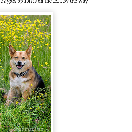
y
Paypal
option is on the left, by the way.