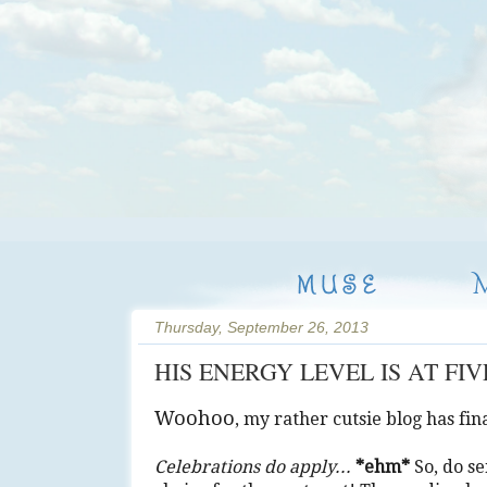
MUSE
Thursday, September 26, 2013
HIS ENERGY LEVEL IS AT FI
Woohoo
, my rather cutsie blog has fi
Celebrations do apply...
*ehm*
So, do se