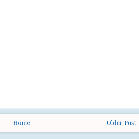
Home
Older Post