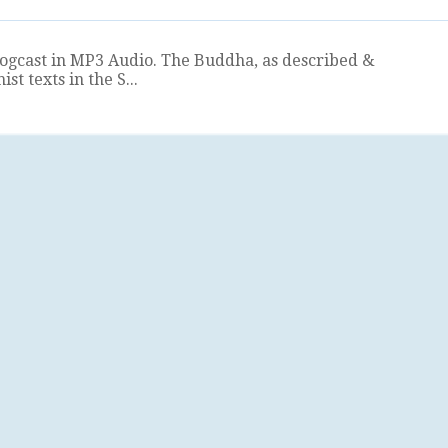
logcast in MP3 Audio. The Buddha, as described &
t texts in the S...