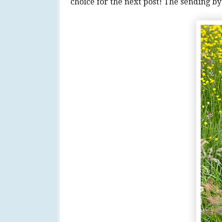
choice for the next post! The sending b