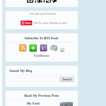
me with your friends!
Save
Pin for your friends to see!
Subscribe To RSS Feed:
FeedBurner
Search My Blog
Read My Previous Posts
My Foot!