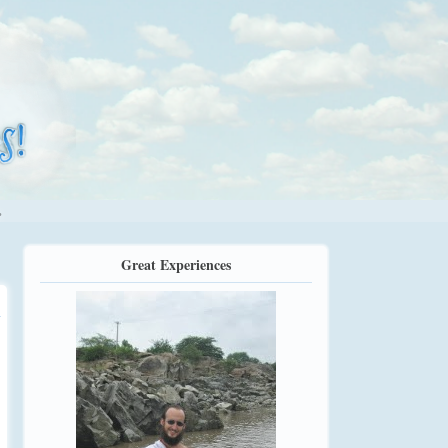
.
Great Experiences