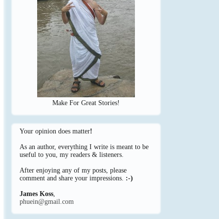
Make For Great Stories!
Your opinion does matter
!
As an author, everything I write is meant to be
useful to you, my readers & listeners.
After enjoying any of my posts, please
comment and share your impressions.
:-)
James Koss
,
phuein@gmail.com