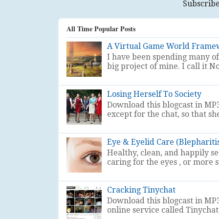
Subscribe
All Time Popular Posts
A Virtual Game World Frame
I have been spending many of 
big project of mine. I call i
Losing Herself To Society
Download this blogcast in MP3
except for the chat, so that sh
Eye & Eyelid Care (Blephariti
Healthy, clean, and happily s
caring for the eyes , or more sp
Cracking Tinychat
Download this blogcast in MP3
online service called Tinychat . 