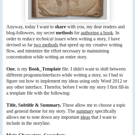
Anyway, today I want to
share
with you, my dear readers and
blog-followers, my secret
methods
for
authoring a book
. In
order to
reduce technical issues
when writing a story, I have
devised so far
two methods
that speed up my creative writing
flow, and minimize the effort necessary in maintaining
concentration while writing an entire story.
One
, is my
Book_Template
file. I didn't want to shift between
different programs/interfaces while writing a story, so I had to
figure out how to implement my ideas using only Word 2012 or
any other interface. Therefor, before I write my story I first fill-in
a template file with the following:
Title, Subtitle & Summary.
These allow me to choose a topic
and general theme for my story. The
summary
specifically
allows me to note down any important
ideas
that I want to
include in the storyline.