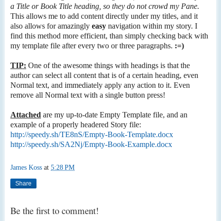
a Title or Book Title heading, so they do not crowd my Pane.
This allows me to add content directly under my titles, and it
also allows for amazingly
easy
navigation within my story. I
find this method more efficient, than simply checking back with
my template file after every two or three paragraphs.
:=)
TIP:
One of the awesome things with headings is that the
author can select all content that is of a certain heading, even
Normal text, and immediately apply any action to it. Even
remove all Normal text with a single button press!
Attached
are my up-to-date Empty Template file, and an
example of a properly headered Story file:
http://speedy.sh/TE8nS/Empty-Book-Template.docx
http://speedy.sh/SA2Nj/Empty-Book-Example.docx
James Koss
at
5:28 PM
Share
Be the first to comment!