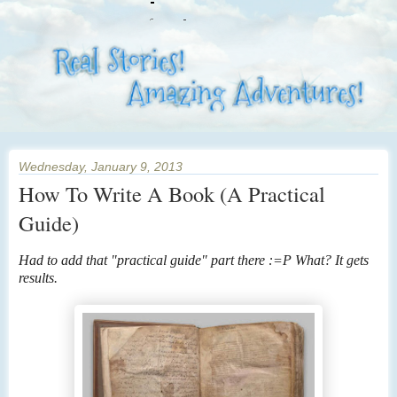
Wednesday, January 9, 2013
How To Write A Book (A Practical
Guide)
Had to add that "practical guide" part there :=P What? It gets
results.