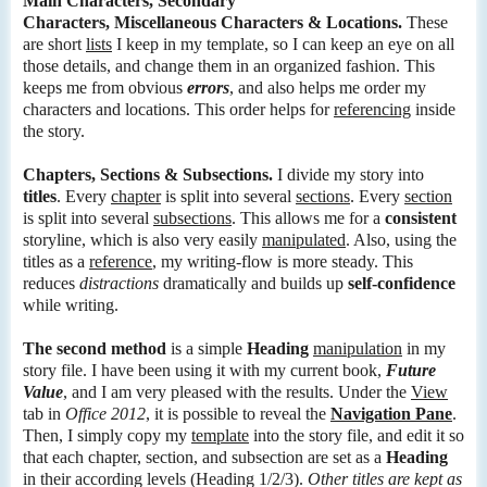
Main Characters, Secondary
Characters, Miscellaneous Characters & Locations.
These
are short
lists
I keep in my template, so I can keep an eye on all
those details, and change them in an organized fashion. This
keeps me from obvious
errors
, and also helps me order my
characters and locations. This order helps for
referencing
inside
the story.
Chapters, Sections & Subsections.
I divide my story into
titles
. Every
chapter
is split into several
sections
. Every
section
is split into several
subsections
. This allows me for a
consistent
storyline, which is also very easily
manipulated
. Also, using the
titles as a
reference
, my writing-flow is more steady. This
reduces
distractions
dramatically and builds up
self-confidence
while writing.
The second method
is a simple
Heading
manipulation
in my
story file. I have been using it with my current book,
Future
Value
, and I am very pleased with the results. Under the
View
tab in
Office 2012
, it is possible to reveal the
Navigation Pane
.
Then, I simply copy my
template
into the story file, and edit it so
that each chapter, section, and subsection are set as a
Heading
in their according levels (Heading 1/2/3).
Other titles are kept as